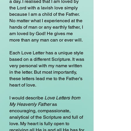
a day. I realised that I am loved by
the Lord with a lavish love simply
because I am a child of the Father.
No matter what I experienced at the
hands of man or any earthly father, I
am loved by God! He gives me
more than any man can or ever will.
Each Love Letter has a unique style
based on a different Scripture. It was
very personal with my name written
in the letter. But most importantly,
these letters lead me to the Father’s
heart of love.
I would describe
Love Letters from
My Heavenly Father
as
encouraging, compassionate,
analytical of the Scripture and full of
love. My heart is fully open to
receiving all He is and all He has for