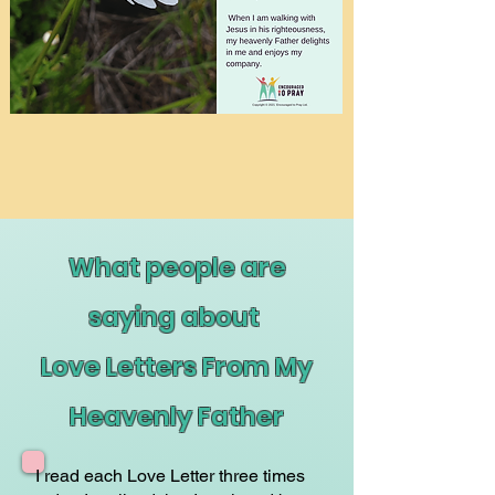
What people are
saying about
Love Letters From My
Heavenly Father
I read each Love Letter three times