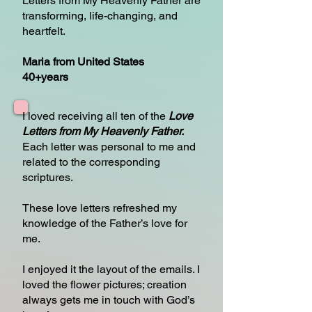
Letters from My Heavenly Father are
transforming, life-changing, and
heartfelt.
Maria from United States
40+years
I loved receiving all ten of the
Love
Letters from My Heavenly Father.
Each letter was personal to me and
related to the corresponding
scriptures.
These love letters refreshed my
knowledge of the Father’s love for
me.
I enjoyed it the layout of the emails. I
loved the flower pictures; creation
always gets me in touch with God’s