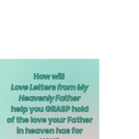
How will
Love Letters from My
Heavenly Father
help you GRASP hold
of the love your Father
in heaven has for