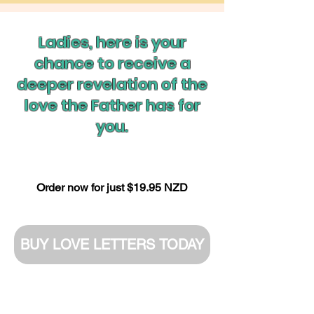
Ladies, here is your
chance to receive a
deeper revelation of the
love the Father has for
you.
Order now for just $19.95 NZD
BUY LOVE LETTERS TODAY