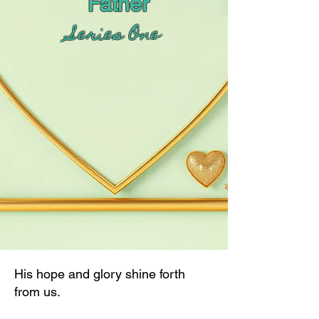
Father
Series One
His hope and glory shine forth
from us.