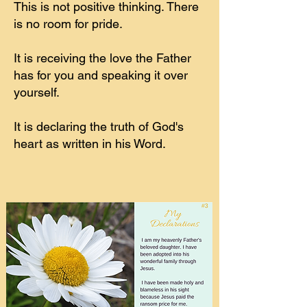
This is not positive thinking. There
is no room for pride.
It is receiving the love the Father
has for you and speaking it over
yourself.
It is declaring the truth of God's
heart as written in his Word.