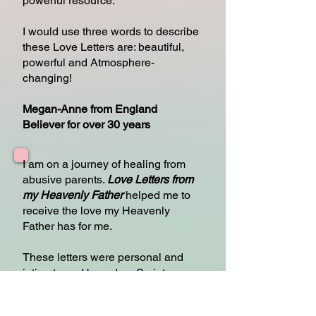
powerful resource.
I would use three words to describe
these Love Letters are: beautiful,
powerful and Atmosphere-
changing!
Megan-Anne from England
Believer for over 30 years
I am on a journey of healing from
abusive parents.
Love Letters from
my Heavenly Father
helped me to
receive the love my Heavenly
Father has for me.
These letters were personal and
intimate and based on Scripture, so
they contained truth.