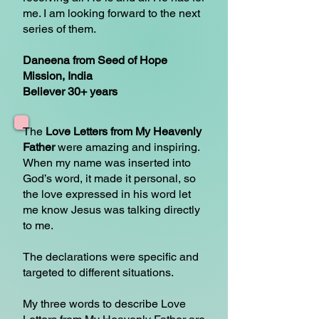
me. I am looking forward to the next
series of them.
Daneena from Seed of Hope
Mission, India
Believer 30+ years
The
Love Letters from My Heavenly
Father
were amazing and inspiring.
When my name was inserted into
God’s word, it made it personal, so
the love expressed in his word let
me know Jesus was talking directly
to me.
The declarations were specific and
targeted to different situations.
My three words to describe Love