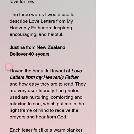
love for me.
The three words I would use to
describe Love Letters from My
Heavenly Father are Inspiring,
encouraging, and helpful.
Justina from New Zealand
Believer 40 +years
I loved the beautiful layout of
Love
Letters from my Heavenly Father
and how easy they are to read. They
are very user-friendly. The photos
used are nurturing, comforting and
relaxing to see, which put me in the
right frame of mind to receive the
prayers and hear from God.
Each letter felt like a warm blanket