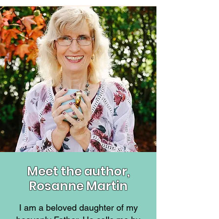
Meet the author,
Rosanne Martin
I am a beloved daughter of my