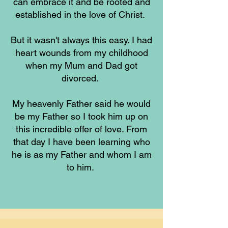
can embrace it and be rooted and
established in the love of Christ.
But it wasn't always this easy. I had
heart wounds from my childhood
when my Mum and Dad got
divorced.
My heavenly Father said he would
be my Father so I took him up on
this incredible offer of love. From
that day I have been learning who
he is as my Father and whom I am
to him.