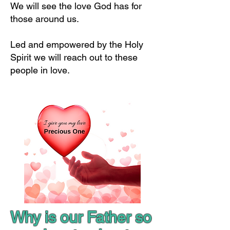
We will see the love God has for
those around us.
Led and empowered by the Holy
Spirit we will reach out to these
people in love.
Why is our Father so