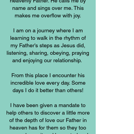
heavenly Father. He calls me by
name and sings over me. This
makes me overflow with joy.
I am on a journey where I am
learning to walk in the rhythm of
my Father's steps as Jesus did,
listening, sharing, obeying, praying
and enjoying our relationship.
From this place I encounter his
incredible love every day. Some
days I do it better than others!
I have been given a mandate to
help others to discover a little more
of the depth of love our Father in
heaven has for them so they too