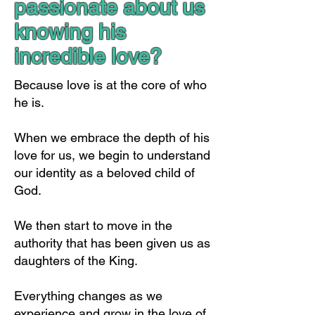
passionate about us
knowing his
incredible love?
Because love is at the core of who
he is.
When we embrace the depth of his
love for us, we begin to understand
our identity as a beloved child of
God.
We then start to move in the
authority that has been given us as
daughters of the King.
Everything changes as we
experience and grow in the love of