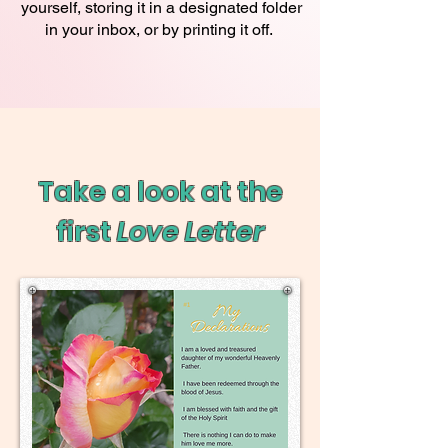
yourself, storing it in a designated folder
in your inbox, or by printing it off.
Take a look at the
first
Love Letter