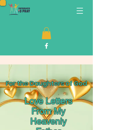
For the Daughters of God
Love Letters
From My
Heavenly