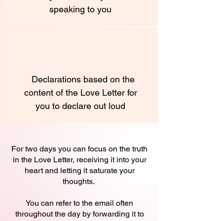
speaking to you
Declarations based on the
content of the Love Letter for
you to declare out loud
For two days you can focus on the truth
in the Love Letter, receiving it into your
heart and letting it saturate your
thoughts.
You can refer to the email often
throughout the day by forwarding it to