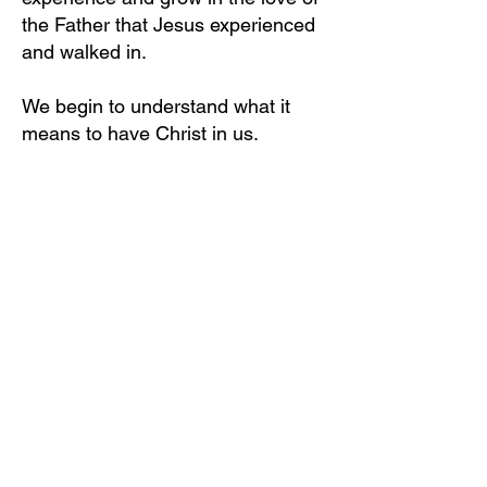
the Father that Jesus experienced
and walked in.
We begin to understand what it
means to have Christ in us.