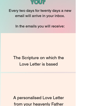
YOU?
Every two days for twenty days a new
email will arrive in your inbox.
In the emails you will receive:
The Scripture on which the
Love Letter is based
A personalised Love Letter
from your heavenly Father