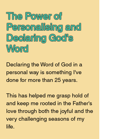
The Power of
Personalising and
Declaring God's
Word
Declaring the Word of God in a
personal way is something I've
done for more than 25 years.
This has helped me grasp hold of
and keep me rooted in the Father's
love through both the joyful and the
very challenging seasons of my
life.