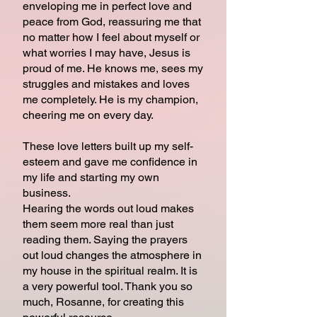
enveloping me in perfect love and
peace from God, reassuring me that
no matter how I feel about myself or
what worries I may have, Jesus is
proud of me. He knows me, sees my
struggles and mistakes and loves
me completely. He is my champion,
cheering me on every day.
These love letters built up my self-
esteem and gave me confidence in
my life and starting my own
business.
Hearing the words out loud makes
them seem more real than just
reading them. Saying the prayers
out loud changes the atmosphere in
my house in the spiritual realm. It is
a very powerful tool. Thank you so
much, Rosanne, for creating this